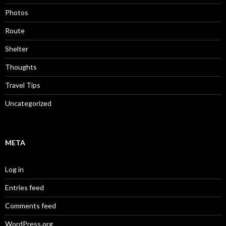
Photos
Route
Shelter
Thoughts
Travel Tips
Uncategorized
META
Log in
Entries feed
Comments feed
WordPress.org