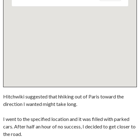
Hitchwiki suggested that hhiking out of Paris toward the
direction I wanted might take long.
I went to the specified location and it was filled with parked
cars. After half an hour of no success, I decided to get closer to
the road.