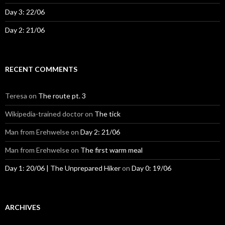
Day 3: 22/06
Day 2: 21/06
RECENT COMMENTS
Teresa
on
The route pt. 3
Wikipedia-trained doctor
on
The tick
Man from Erehwelse
on
Day 2: 21/06
Man from Erehwelse
on
The first warm meal
Day 1: 20/06 | The Unprepared Hiker
on
Day 0: 19/06
ARCHIVES