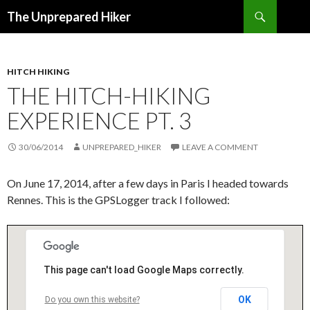
Search
The Unprepared Hiker
SKIP
TO
CONTENT
HITCH HIKING
THE HITCH-HIKING
EXPERIENCE PT. 3
30/06/2014
UNPREPARED_HIKER
LEAVE A COMMENT
On June 17, 2014, after a few days in Paris I headed towards
Rennes. This is the GPSLogger track I followed:
This page can't load Google Maps correctly.
OK
Do you own this website?