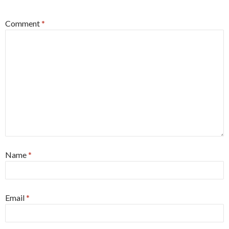
Comment
*
Name
*
Email
*