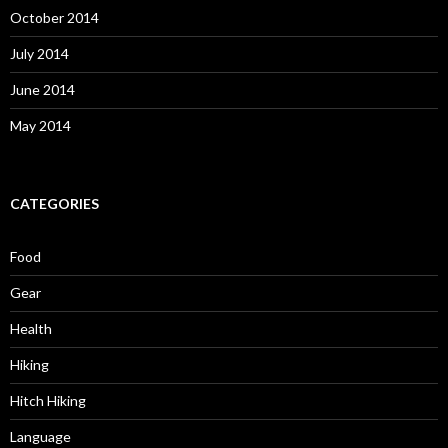
October 2014
July 2014
June 2014
May 2014
CATEGORIES
Food
Gear
Health
Hiking
Hitch Hiking
Language