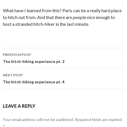
What have I learned from this? Paris can be a really hard place
to hitch out from. And that there are people nice enough to
host a stranded hitch-hiker in the last minute.
Post
PREVIOUS POST
navigation
The hitch-hiking experience pt. 2
NEXT POST
The hitch-hiking experience pt. 4
LEAVE A REPLY
Your email address will not be published.
Required fields are marked
*