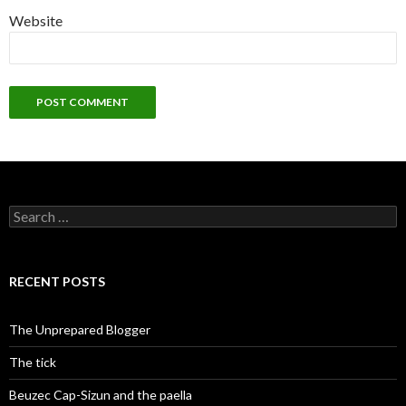
Website
Search
for:
RECENT POSTS
The Unprepared Blogger
The tick
Beuzec Cap-Sizun and the paella