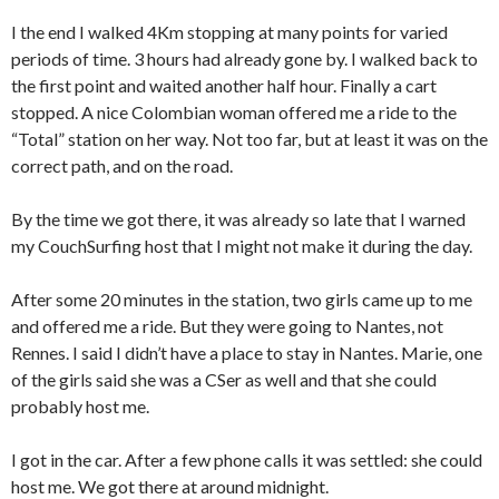
I the end I walked 4Km stopping at many points for varied
periods of time. 3 hours had already gone by. I walked back to
the first point and waited another half hour. Finally a cart
stopped. A nice Colombian woman offered me a ride to the
“Total” station on her way. Not too far, but at least it was on the
correct path, and on the road.
By the time we got there, it was already so late that I warned
my CouchSurfing host that I might not make it during the day.
After some 20 minutes in the station, two girls came up to me
and offered me a ride. But they were going to Nantes, not
Rennes. I said I didn’t have a place to stay in Nantes. Marie, one
of the girls said she was a CSer as well and that she could
probably host me.
I got in the car. After a few phone calls it was settled: she could
host me. We got there at around midnight.